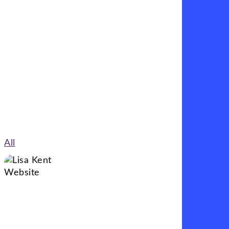
My approach combines thoughtful design with
practical functionality to ensure every website
works as well as it looks.
All