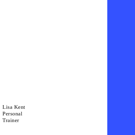
Lisa Kent
Lisa
Personal
Kent
Trainer
Personal
Trainer