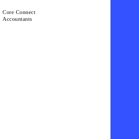
Core Connect
Core
Accountants
Connect
Accountants